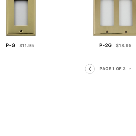
P-G
P-2G
$11.95
$18.95