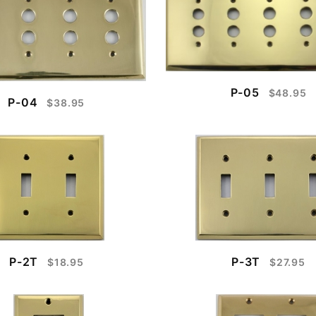
P-05
$48.95
P-04
$38.95
P-2T
P-3T
$18.95
$27.95