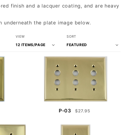
red finish and a lacquer coating, and are heavy
wn underneath the plate image below.
Number
Sort
VIEW
SORT
of
Products
Products
By
to Show
P-03
$27.95