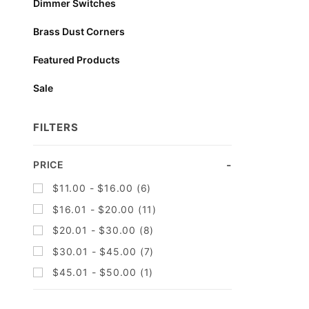
Dimmer Switches
Brass Dust Corners
Featured Products
Sale
FILTERS
Search
PRICE
Facets
$11.00 - $16.00 (6)
$16.01 - $20.00 (11)
$20.01 - $30.00 (8)
$30.01 - $45.00 (7)
$45.01 - $50.00 (1)