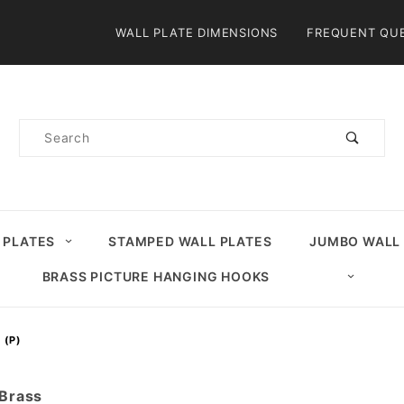
Product Search
WALL PLATE DIMENSIONS
FREQUENT QU
Product
Search
 PLATES
STAMPED WALL PLATES
JUMBO WALL
BRASS PICTURE HANGING HOOKS
 (P)
 Brass