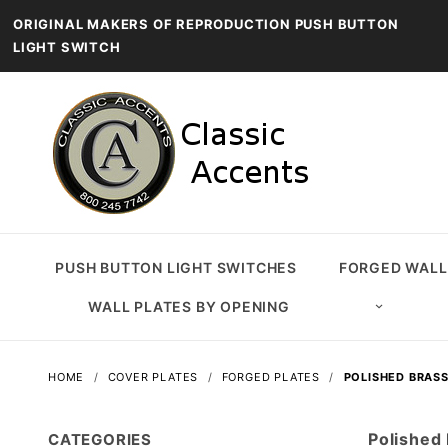
ORIGINAL MAKERS OF REPRODUCTION PUSH BUTTON
LIGHT SWITCH
PUSH BUTTON LIGHT SWITCHES
FORGED WALL
WALL PLATES BY OPENING
HOME
COVER PLATES
FORGED PLATES
POLISHED BRASS
Polished
CATEGORIES