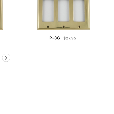
P-3G
$27.95