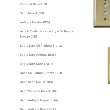
Polished Nickel (N)
Satin Nickel (SN)
Antique Pewter (PW)
Arts & Crafts Mission Style Oil Rubbed
Bronze (CR)
Egg & Dart Oil Rubbed Bronze
Egg & Dart Antique Brass
Egg & Dart Satin Nickel
Deco Oil Rubbed Bronze (DO)
Deco Satin Nickel (DSN)
Deco Polished Nickel (DN)
Deco Antique Copper (DAC)
Deco Antique Brass (DA)