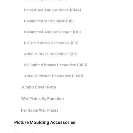
Deco Aged Antique Brass (DMA)
Hammered Matte Black (HB)
Hammered Antique Copper (HC)
Polished Brass Decorative (PD)
Antique Brass Decorative (AD)
Oil Rubbed Bronze Decorative (ORD)
Antique Pewter Decorative (PWD)
Jumbo Cover Plate
Wall Plates By Function
Paintable Wall Plates
Picture Moulding Accessories