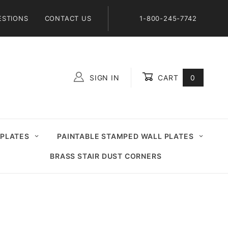
ESTIONS
CONTACT US
1-800-245-7742
SIGN IN
CART
0
Global Account Log In
 PLATES
PAINTABLE STAMPED WALL PLATES
BRASS STAIR DUST CORNERS