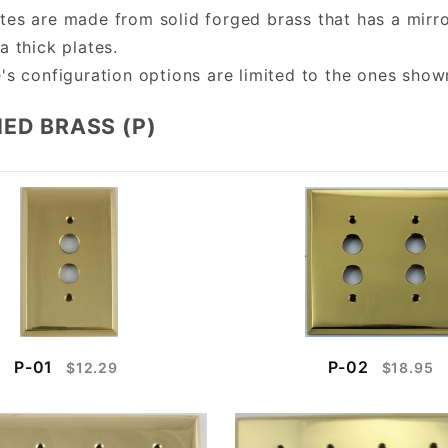
tes are made from solid forged brass that has a mirro
a thick plates.
e's configuration options are limited to the ones sho
ED BRASS (P)
P-01
P-02
$12.29
$18.95