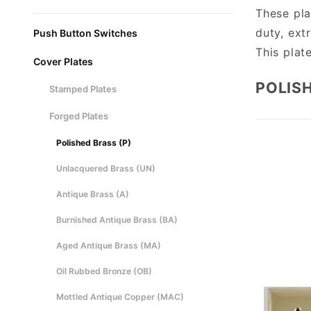
These pla
duty, extr
Push Button Switches
This plat
Cover Plates
POLISH
Stamped Plates
Forged Plates
Polished Brass (P)
Unlacquered Brass (UN)
Antique Brass (A)
Burnished Antique Brass (BA)
Aged Antique Brass (MA)
Oil Rubbed Bronze (OB)
Mottled Antique Copper (MAC)