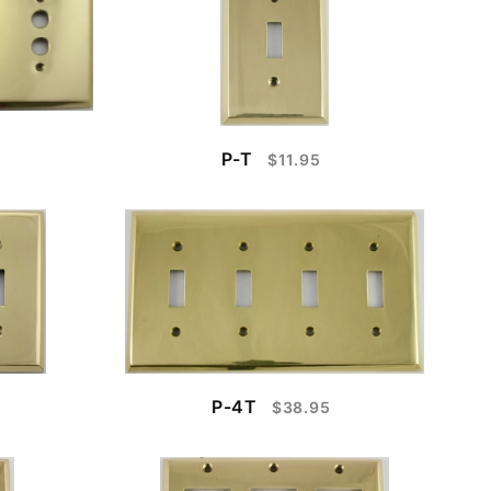
P-T
$11.95
P-4T
$38.95