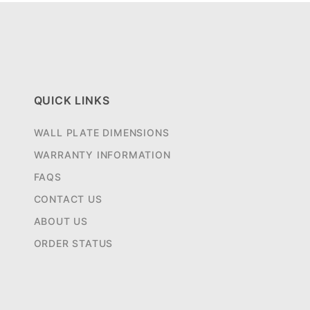
QUICK LINKS
WALL PLATE DIMENSIONS
WARRANTY INFORMATION
FAQS
CONTACT US
ABOUT US
ORDER STATUS