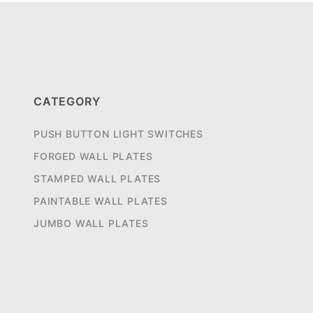
CATEGORY
PUSH BUTTON LIGHT SWITCHES
FORGED WALL PLATES
STAMPED WALL PLATES
PAINTABLE WALL PLATES
JUMBO WALL PLATES