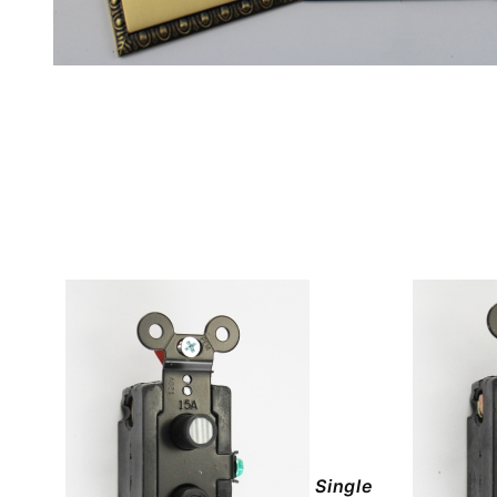
Single