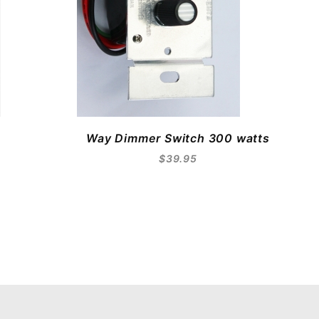
Way Dimmer Switch 300 watts
$39.95