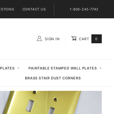
ESTIONS
CONTACT US
1-800-245-7742
SIGN IN
CART
0
Global Account Log In
 PLATES
PAINTABLE STAMPED WALL PLATES
BRASS STAIR DUST CORNERS