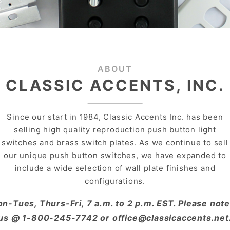
ABOUT
CLASSIC ACCENTS, INC.
Since our start in 1984, Classic Accents Inc. has been
selling high quality reproduction push button light
switches and brass switch plates. As we continue to sell
our unique push button switches, we have expanded to
include a wide selection of wall plate finishes and
configurations.
on-Tues, Thurs-Fri, 7 a.m. to 2 p.m. EST. Please n
us @ 1-800-245-7742 or office@classicaccents.net