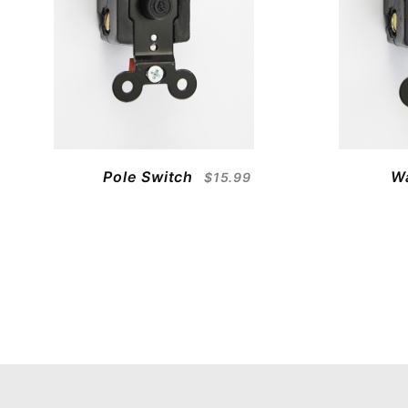
Pole Switch
W
$15.99