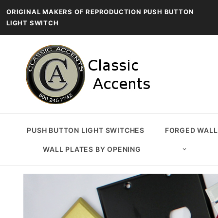
ORIGINAL MAKERS OF REPRODUCTION PUSH BUTTON
LIGHT SWITCH
PUSH BUTTON LIGHT SWITCHES
FORGED WALL
WALL PLATES BY OPENING