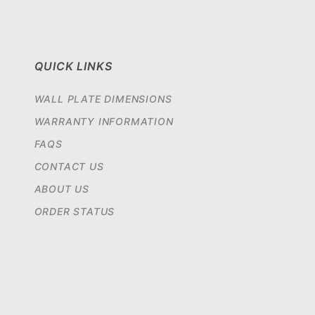
QUICK LINKS
WALL PLATE DIMENSIONS
WARRANTY INFORMATION
FAQS
CONTACT US
ABOUT US
ORDER STATUS