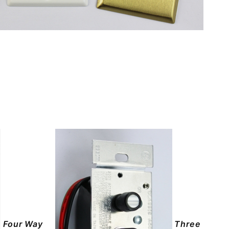
Four Way
Three