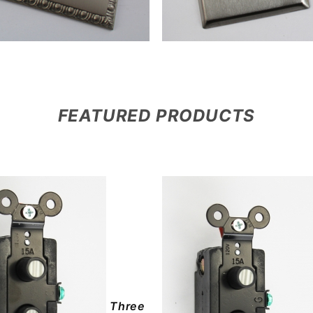
FEATURED PRODUCTS
Three