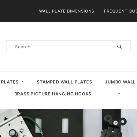
Product Search
WALL PLATE DIMENSIONS
FREQUENT QU
Product
Search
 PLATES
STAMPED WALL PLATES
JUMBO WALL
BRASS PICTURE HANGING HOOKS