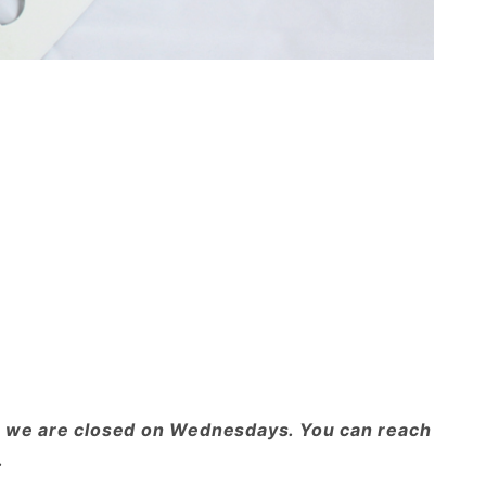
ote we are closed on Wednesdays. You can reach
.