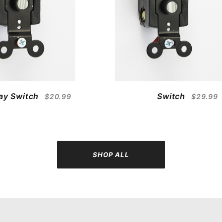
ay Switch
Switch
$20.99
$29.99
SHOP ALL