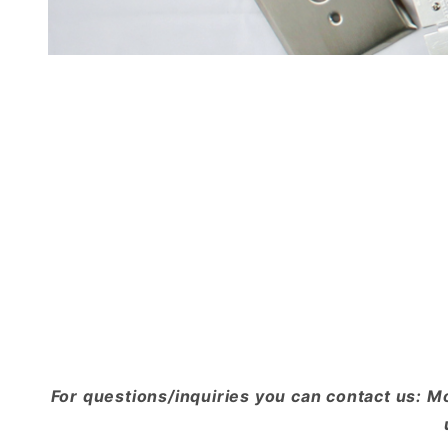
For questions/inquiries you can contact us: M