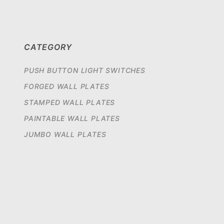
CATEGORY
PUSH BUTTON LIGHT SWITCHES
FORGED WALL PLATES
STAMPED WALL PLATES
PAINTABLE WALL PLATES
JUMBO WALL PLATES