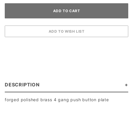
DESCRIPTION
forged polished brass 4 gang push button plate