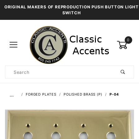
ORIGINAL MAKERS OF REPRODUCTION PUSH BUTTON LIGHT
SWITCH
0
Product
Search
Global Account Log In
…
FORGED PLATES
POLISHED BRASS (P)
P-04