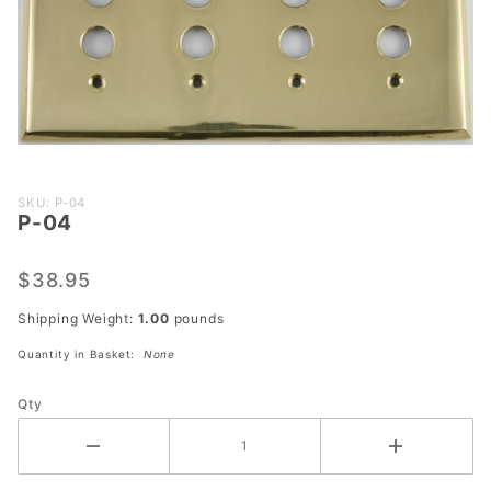
Purchase
SKU: P-04
P-04
P-04
$38.95
Shipping Weight:
1.00
pounds
Quantity in Basket:
None
Qty