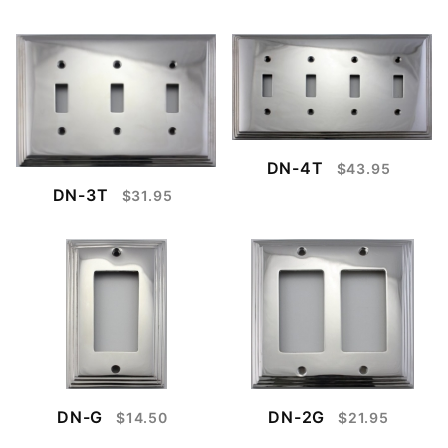
DN-4T
$43.95
DN-3T
$31.95
DN-G
DN-2G
$14.50
$21.95