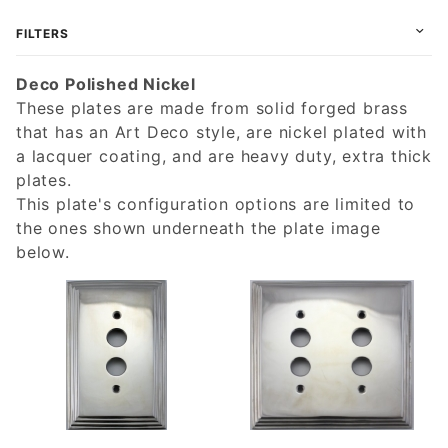
FILTERS
Deco Polished Nickel
These plates are made from solid forged brass
that has an Art Deco style, are nickel plated with
a lacquer coating, and are heavy duty, extra thick
plates.
This plate's configuration options are limited to
the ones shown underneath the plate image
below.