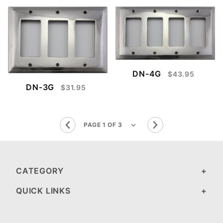
DN-4G
$43.95
DN-3G
$31.95
CATEGORY
QUICK LINKS