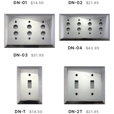
DN-01
DN-02
$14.50
$21.95
DN-04
$43.95
DN-03
$31.95
DN-T
DN-2T
$14.50
$21.95