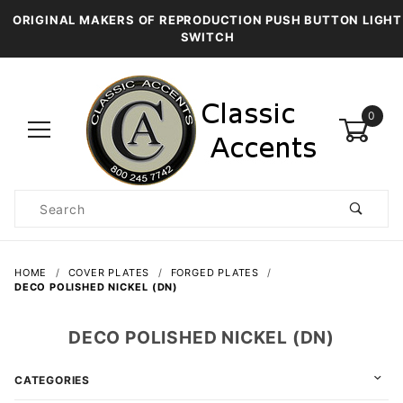
ORIGINAL MAKERS OF REPRODUCTION PUSH BUTTON LIGHT
SWITCH
0
Product
Search
Global Account Log In
HOME
COVER PLATES
FORGED PLATES
DECO POLISHED NICKEL (DN)
DECO POLISHED NICKEL (DN)
CATEGORIES