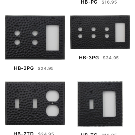
HB-PG
$16.95
HB-3PG
$34.95
HB-2PG
$24.95
HB-2TD
$24.95
HB-TG