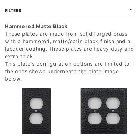
FILTERS
Hammered Matte Black
These plates are made from solid forged brass
with a hammered, matte/satin black finish and a
lacquer coating. These plates are heavy duty and
extra thick.
This plate's configuration options are limited to
the ones shown underneath the plate image
below.