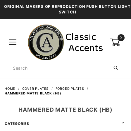
ORIGINAL MAKERS OF REPRODUCTION PUSH BUTTON LIGHT
SWITCH
0
Product
Search
Global Account Log In
HOME
COVER PLATES
FORGED PLATES
HAMMERED MATTE BLACK (HB)
HAMMERED MATTE BLACK (HB)
CATEGORIES