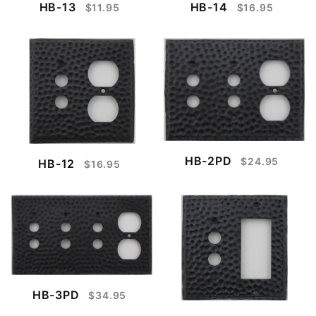
HB-13
HB-14
$11.95
$16.95
HB-2PD
$24.95
HB-12
$16.95
HB-3PD
$34.95