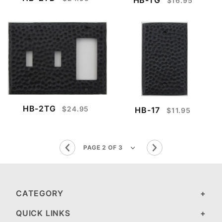
$16.95
HB-2TG
$24.95
HB-17
$11.95
CATEGORY
QUICK LINKS