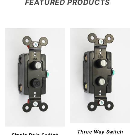
FEATURED PRODUCTS
Three Way Switch