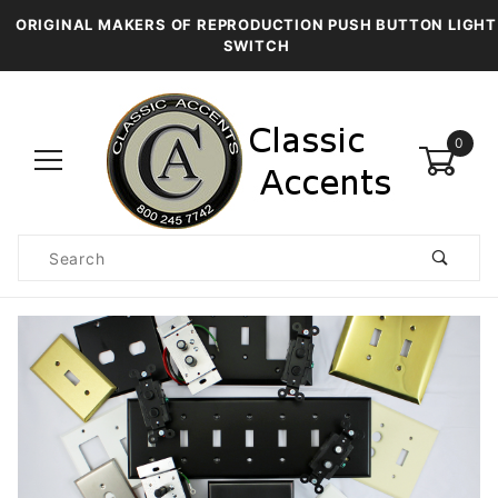
ORIGINAL MAKERS OF REPRODUCTION PUSH BUTTON LIGHT
SWITCH
0
Product
Search
Global Account Log In