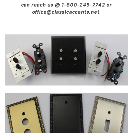
can reach us @ 1-800-245-7742 or
office@classicaccents.net.