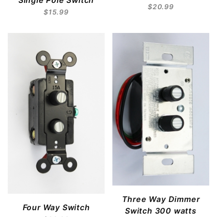
Single Pole Switch
$20.99
$15.99
Three Way Dimmer
Four Way Switch
Switch 300 watts