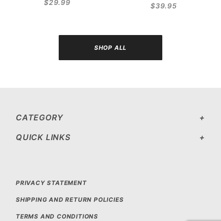
$29.99
$39.95
SHOP ALL
CATEGORY
QUICK LINKS
PRIVACY STATEMENT
SHIPPING AND RETURN POLICIES
TERMS AND CONDITIONS