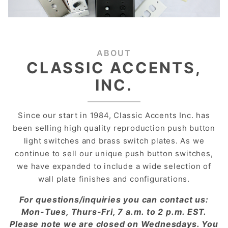
ABOUT
CLASSIC ACCENTS,
INC.
Since our start in 1984, Classic Accents Inc. has
been selling high quality reproduction push button
light switches and brass switch plates. As we
continue to sell our unique push button switches,
we have expanded to include a wide selection of
wall plate finishes and configurations.
For questions/inquiries you can contact us:
Mon-Tues, Thurs-Fri, 7 a.m. to 2 p.m. EST.
Please note we are closed on Wednesdays. You