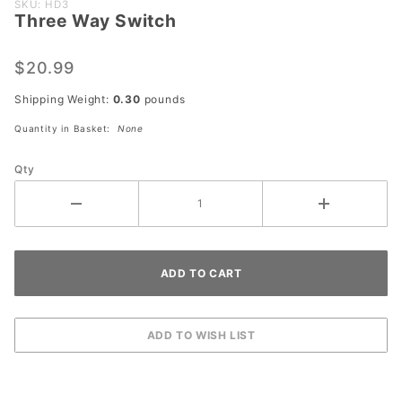
Purchase
SKU: HD3
Three Way Switch
Three
Way
Switch
$20.99
Shipping Weight:
0.30
pounds
Quantity in Basket:
None
Qty