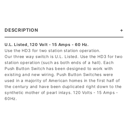
DESCRIPTION
U.L. Listed, 120 Volt - 15 Amps - 60 Hz.
Use the HD3 for two station station operation.
Our three way switch is U.L. Listed. Use the HD3 for two
station operation (such as both ends of a hall). Each
Push Button Switch has been designed to work with
existing and new wiring. Push Button Switches were
used in a majority of American homes in the first half of
the century and have been duplicated right down to the
synthetic mother of pearl inlays. 120 Volts - 15 Amps -
60Hz.