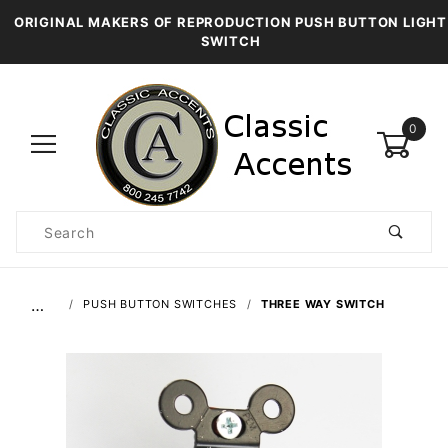
ORIGINAL MAKERS OF REPRODUCTION PUSH BUTTON LIGHT
SWITCH
0
Product
Search
Global Account Log In
…
PUSH BUTTON SWITCHES
THREE WAY SWITCH