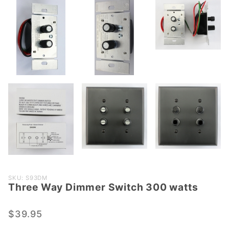
Purchase
SKU: S93DM
Three Way Dimmer Switch 300 watts
Three
Way
Dimmer
$39.95
Switch