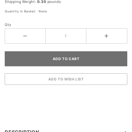
Shipping Weight:
0.30
pounds
300
watts
Quantity in Basket:
None
Qty