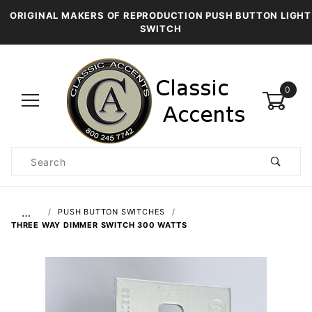
ORIGINAL MAKERS OF REPRODUCTION PUSH BUTTON LIGHT
SWITCH
0
Product
Search
Global Account Log In
…
PUSH BUTTON SWITCHES
THREE WAY DIMMER SWITCH 300 WATTS