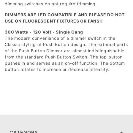
dimming switches do not require trimming.
DIMMERS ARE LED COMPATIBLE AND PLEASE DO NOT
USE ON FLUORESCENT FIXTURES OR FANS!!
300 Watts - 120 Volt - Single Gang
The modern convenience of a dimmer switch in the
Classic styling of Push Button design. The external parts
of the Push Button Dimmer are almost indistinguishable
from the standard Push Button Switch. The top button
pushes in and serves as an on-off function. The bottom
button rotates to increase or decrease intensity.
CATEGORY