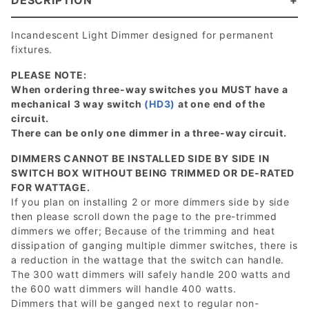
DESCRIPTION
Incandescent Light Dimmer designed for permanent
fixtures.
PLEASE NOTE:
When ordering three-way switches you MUST have a
mechanical 3 way switch
(HD3)
at one end of the
circuit.
There can be only one dimmer in a three-way circuit.
DIMMERS CANNOT BE INSTALLED SIDE BY SIDE IN
SWITCH BOX WITHOUT BEING TRIMMED OR DE-RATED
FOR WATTAGE.
If you plan on installing 2 or more dimmers side by side
then please scroll down the page to the pre-trimmed
dimmers we offer; Because of the trimming and heat
dissipation of ganging multiple dimmer switches, there is
a reduction in the wattage that the switch can handle.
The 300 watt dimmers will safely handle 200 watts and
the 600 watt dimmers will handle 400 watts.
Dimmers that will be ganged next to regular non-