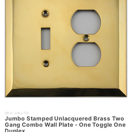
Purchase
SKU: UNJ-TD
Jumbo Stamped Unlacquered Brass Two
Jumbo
Gang Combo Wall Plate - One Toggle One
Stamped
Duplex