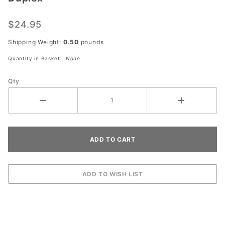
Unlacquered
Brass Two
$24.95
Gang
Combo Wall
Shipping Weight:
0.50
pounds
Plate - One
Quantity in Basket:
None
Toggle One
Duplex
Qty