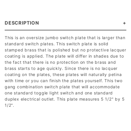
DESCRIPTION
This is an oversize jumbo switch plate that is larger than
standard switch plates. This switch plate is solid
stamped brass that is polished but no protective lacquer
coating is applied. The plate will differ in shades due to
the fact that there is no protection on the brass and
brass starts to age quickly. Since there is no lacquer
coating on the plates, these plates will naturally petina
with time or you can finish the plates yourself. This two
gang combination switch plate that will accommodate
one standard toggle light switch and one standard
duplex electrical outlet. This plate measures 5 1/2" by 5
1/2".