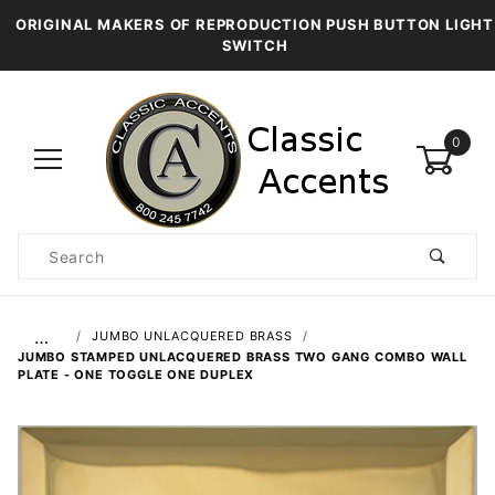
ORIGINAL MAKERS OF REPRODUCTION PUSH BUTTON LIGHT
SWITCH
0
Product
Search
Global Account Log In
…
JUMBO UNLACQUERED BRASS
JUMBO STAMPED UNLACQUERED BRASS TWO GANG COMBO WALL
PLATE - ONE TOGGLE ONE DUPLEX