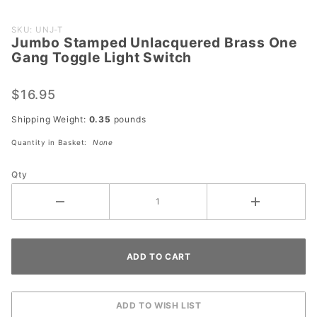
Purchase
SKU: UNJ-T
Jumbo Stamped Unlacquered Brass One
Jumbo
Gang Toggle Light Switch
Stamped
Unlacquered
$16.95
Brass One
Gang
Shipping Weight:
0.35
pounds
Toggle Light
Quantity in Basket:
None
Switch
Qty