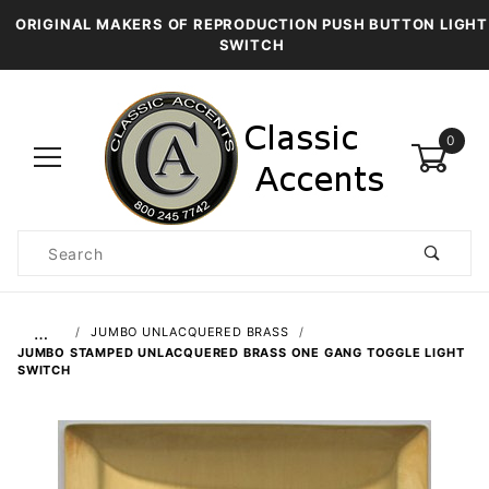
ORIGINAL MAKERS OF REPRODUCTION PUSH BUTTON LIGHT
SWITCH
0
Product
Search
Global Account Log In
…
JUMBO UNLACQUERED BRASS
JUMBO STAMPED UNLACQUERED BRASS ONE GANG TOGGLE LIGHT
SWITCH