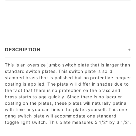
DESCRIPTION
This is an oversize jumbo switch plate that is larger than
standard switch plates. This switch plate is solid
stamped brass that is polished but no protective lacquer
coating is applied. The plate will differ in shades due to
the fact that there is no protection on the brass and
brass starts to age quickly. Since there is no lacquer
coating on the plates, these plates will naturally petina
with time or you can finish the plates yourself. This one
gang switch plate will accommodate one standard
toggle light switch. This plate measures 5 1/2" by 3 1/2".