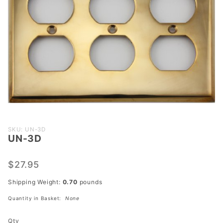
Purchase
SKU: UN-3D
UN-3D
UN-3D
$27.95
Shipping Weight:
0.70
pounds
Quantity in Basket:
None
Qty