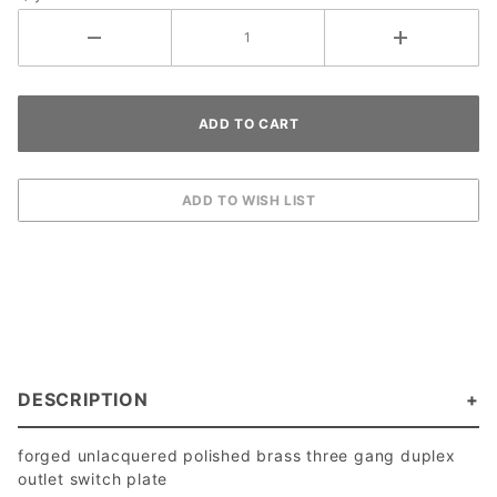
DESCRIPTION
forged unlacquered polished brass three gang duplex
outlet switch plate