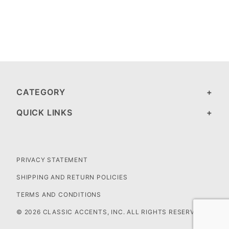
CATEGORY
QUICK LINKS
PRIVACY STATEMENT
SHIPPING AND RETURN POLICIES
TERMS AND CONDITIONS
© 2026 CLASSIC ACCENTS, INC. ALL RIGHTS RESERVED