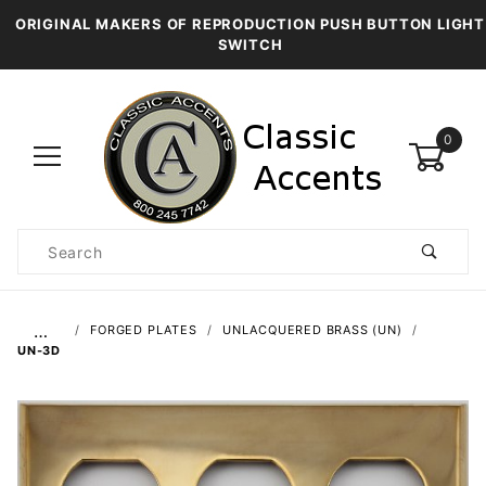
ORIGINAL MAKERS OF REPRODUCTION PUSH BUTTON LIGHT
SWITCH
0
Product
Search
Global Account Log In
…
FORGED PLATES
UNLACQUERED BRASS (UN)
UN-3D