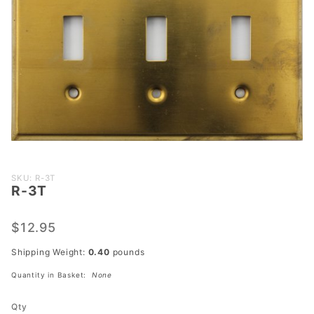
Purchase
SKU: R-3T
R-3T
R-3T
$12.95
Shipping Weight:
0.40
pounds
Quantity in Basket:
None
Qty