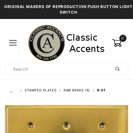
ORIGINAL MAKERS OF REPRODUCTION PUSH BUTTON LIGHT
SWITCH
0
Product
Search
Global Account Log In
…
STAMPED PLATES
RAW BRASS (R)
R-3T