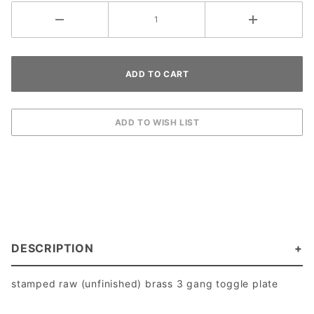
DESCRIPTION
stamped raw (unfinished) brass 3 gang toggle plate