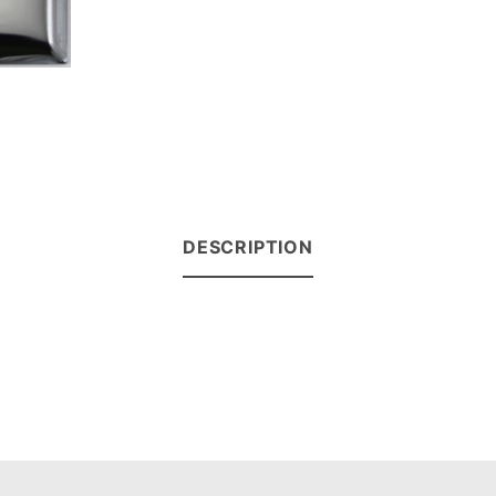
DESCRIPTION