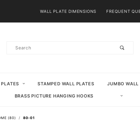
Product Search
WALL PLATE DIMENSIONS
FREQUENT QU
Product
Search
 PLATES
STAMPED WALL PLATES
JUMBO WALL
BRASS PICTURE HANGING HOOKS
ME (80)
80-01