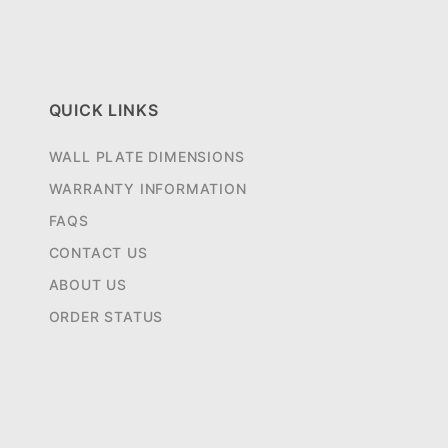
QUICK LINKS
WALL PLATE DIMENSIONS
WARRANTY INFORMATION
FAQS
CONTACT US
ABOUT US
ORDER STATUS