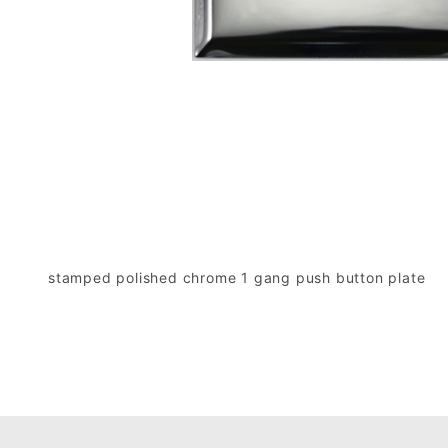
stamped polished chrome 1 gang push button plate