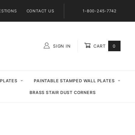
ESTIONS
CONTACT US
1-800-245-7742
SIGN IN
CART
0
Global Account Log In
 PLATES
PAINTABLE STAMPED WALL PLATES
BRASS STAIR DUST CORNERS