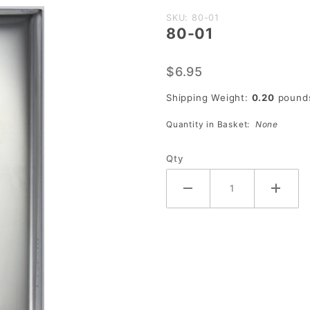
Purchase
SKU: 80-01
80-01
80-01
$6.95
Shipping Weight:
0.20
pound
Quantity in Basket:
None
Qty