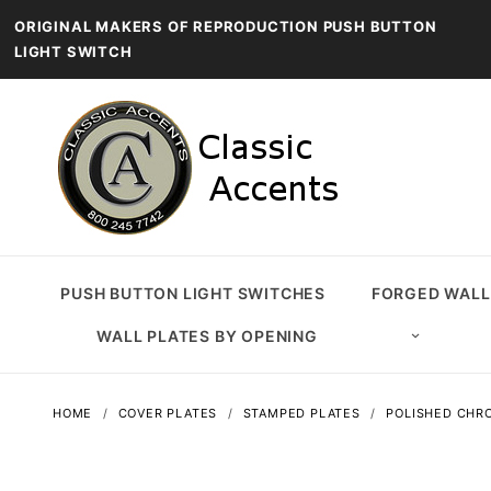
ORIGINAL MAKERS OF REPRODUCTION PUSH BUTTON
LIGHT SWITCH
PUSH BUTTON LIGHT SWITCHES
FORGED WALL
WALL PLATES BY OPENING
HOME
COVER PLATES
STAMPED PLATES
POLISHED CHRO