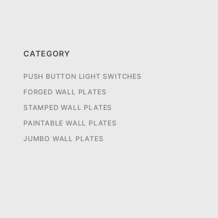
CATEGORY
PUSH BUTTON LIGHT SWITCHES
FORGED WALL PLATES
STAMPED WALL PLATES
PAINTABLE WALL PLATES
JUMBO WALL PLATES