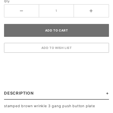
Qty
DESCRIPTION
stamped brown wrinkle 3 gang push button plate