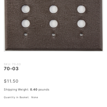
Purchase
SKU: 70-03
70-03
70-03
$11.50
Shipping Weight:
0.40
pounds
Quantity in Basket:
None