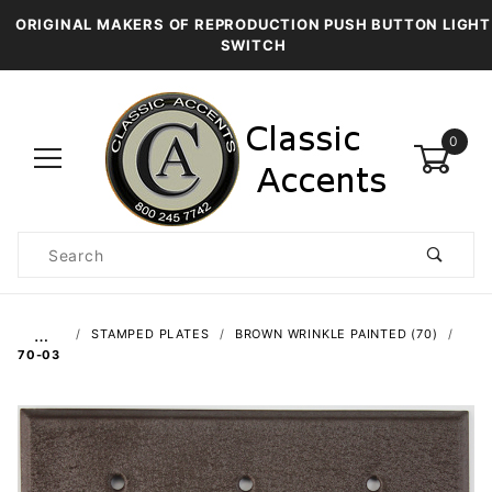
ORIGINAL MAKERS OF REPRODUCTION PUSH BUTTON LIGHT
SWITCH
0
Product
Search
Global Account Log In
…
STAMPED PLATES
BROWN WRINKLE PAINTED (70)
70-03