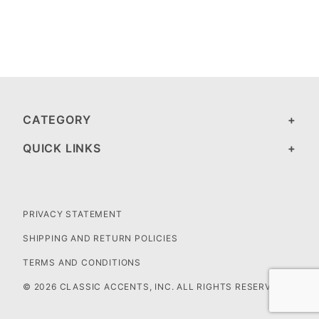
CATEGORY
QUICK LINKS
PRIVACY STATEMENT
SHIPPING AND RETURN POLICIES
TERMS AND CONDITIONS
© 2026 CLASSIC ACCENTS, INC. ALL RIGHTS RESERVED