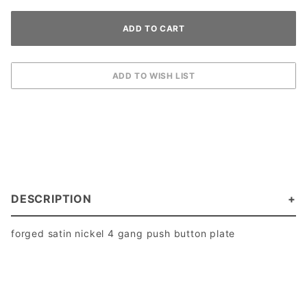
DESCRIPTION
forged satin nickel 4 gang push button plate