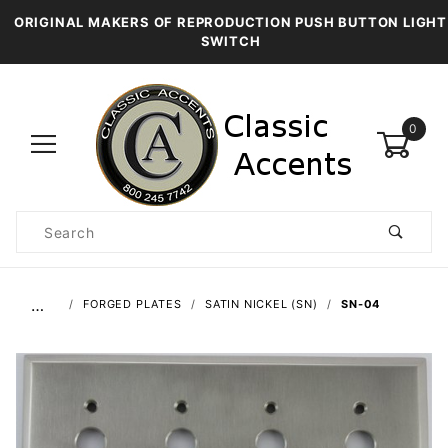
ORIGINAL MAKERS OF REPRODUCTION PUSH BUTTON LIGHT
SWITCH
0
Product
Search
Global Account Log In
…
FORGED PLATES
SATIN NICKEL (SN)
SN-04