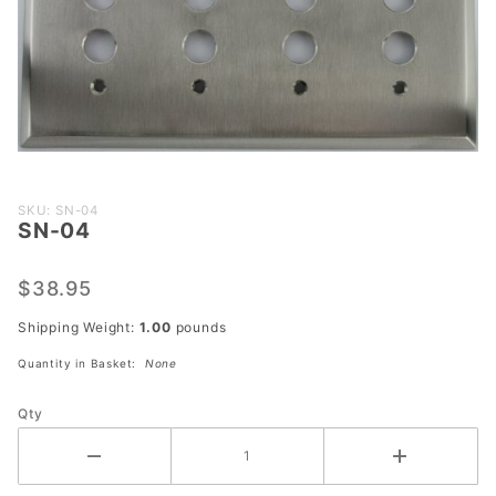
Purchase
SKU: SN-04
SN-04
SN-04
$38.95
Shipping Weight:
1.00
pounds
Quantity in Basket:
None
Qty