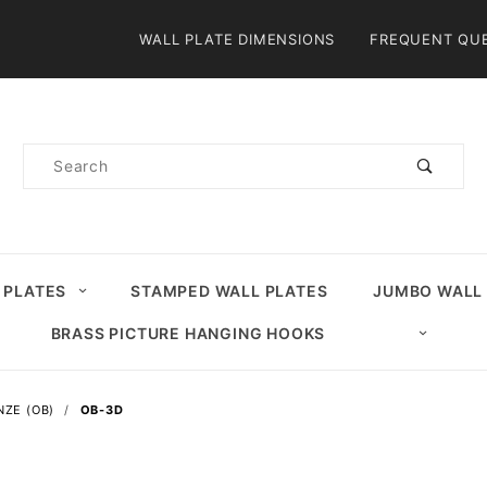
Product Search
WALL PLATE DIMENSIONS
FREQUENT QU
Product
Search
 PLATES
STAMPED WALL PLATES
JUMBO WALL
BRASS PICTURE HANGING HOOKS
NZE (OB)
OB-3D