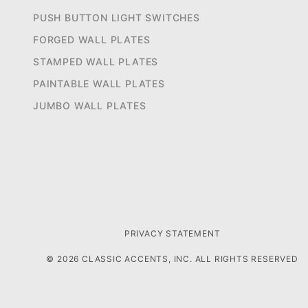
PUSH BUTTON LIGHT SWITCHES
FORGED WALL PLATES
STAMPED WALL PLATES
PAINTABLE WALL PLATES
JUMBO WALL PLATES
PRIVACY STATEMENT
© 2026 CLASSIC ACCENTS, INC. ALL RIGHTS RESERVED