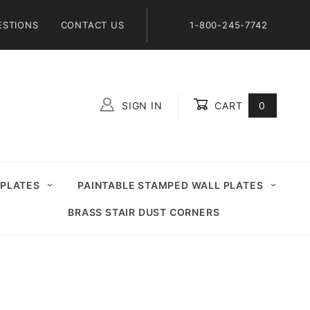
ESTIONS
CONTACT US
1-800-245-7742
SIGN IN
CART
0
Global Account Log In
 PLATES
PAINTABLE STAMPED WALL PLATES
BRASS STAIR DUST CORNERS