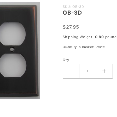
Purchase
SKU: OB-3D
OB-3D
OB-3D
$27.95
Shipping Weight:
0.80
pound
Quantity in Basket:
None
Qty