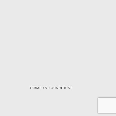
TERMS AND CONDITIONS