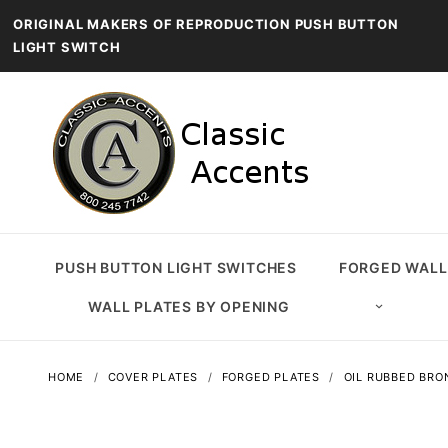
ORIGINAL MAKERS OF REPRODUCTION PUSH BUTTON
LIGHT SWITCH
PUSH BUTTON LIGHT SWITCHES
FORGED WALL
WALL PLATES BY OPENING
HOME
COVER PLATES
FORGED PLATES
OIL RUBBED BRO