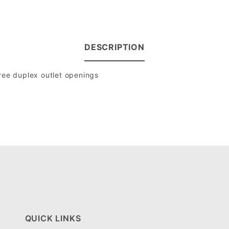
DESCRIPTION
hree duplex outlet openings
QUICK LINKS