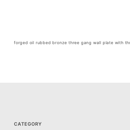
forged oil rubbed bronze three gang wall plate with t
CATEGORY