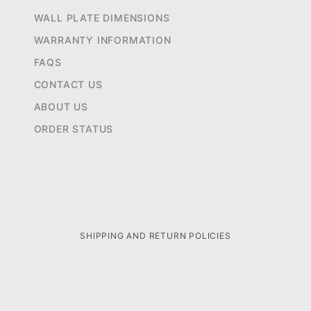
WALL PLATE DIMENSIONS
WARRANTY INFORMATION
FAQS
CONTACT US
ABOUT US
ORDER STATUS
SHIPPING AND RETURN POLICIES