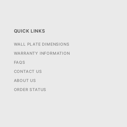
QUICK LINKS
WALL PLATE DIMENSIONS
WARRANTY INFORMATION
FAQS
CONTACT US
ABOUT US
ORDER STATUS