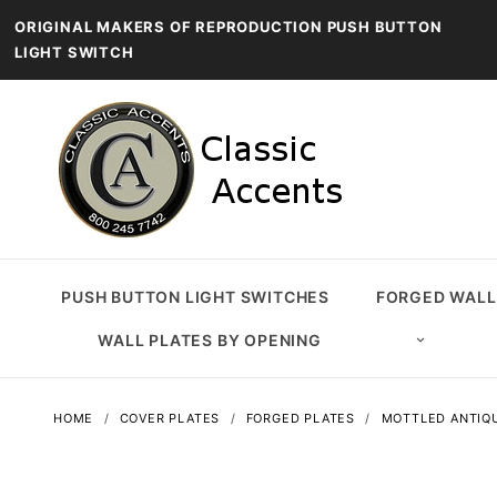
ORIGINAL MAKERS OF REPRODUCTION PUSH BUTTON
LIGHT SWITCH
PUSH BUTTON LIGHT SWITCHES
FORGED WALL
WALL PLATES BY OPENING
HOME
COVER PLATES
FORGED PLATES
MOTTLED ANTIQ