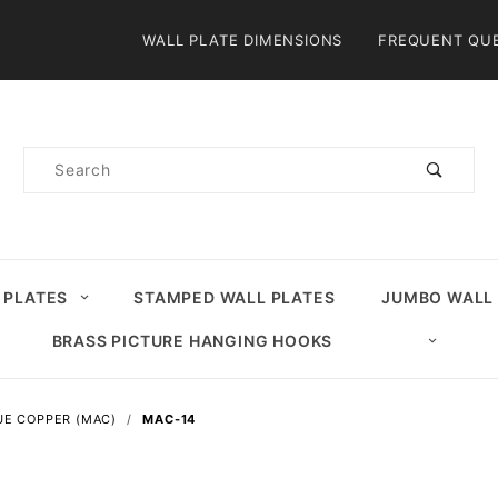
Product Search
WALL PLATE DIMENSIONS
FREQUENT QU
Product
Search
 PLATES
STAMPED WALL PLATES
JUMBO WALL
BRASS PICTURE HANGING HOOKS
UE COPPER (MAC)
MAC-14