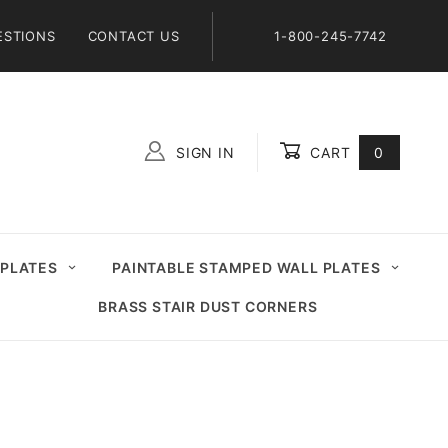
ESTIONS
CONTACT US
1-800-245-7742
SIGN IN
CART
0
Global Account Log In
 PLATES
PAINTABLE STAMPED WALL PLATES
BRASS STAIR DUST CORNERS