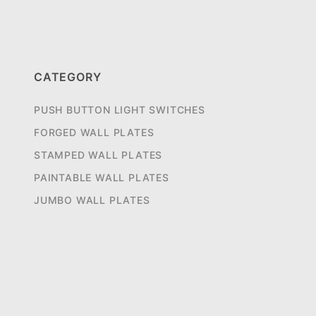
CATEGORY
PUSH BUTTON LIGHT SWITCHES
FORGED WALL PLATES
STAMPED WALL PLATES
PAINTABLE WALL PLATES
JUMBO WALL PLATES