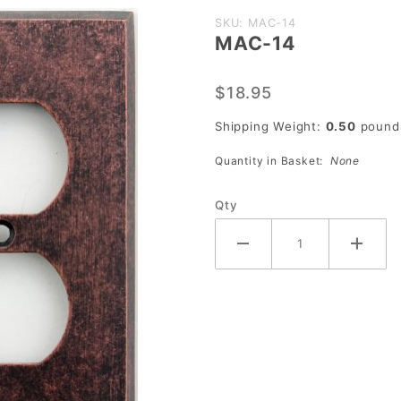
Purchase
SKU: MAC-14
MAC-14
MAC-14
$18.95
Shipping Weight:
0.50
pound
Quantity in Basket:
None
Qty