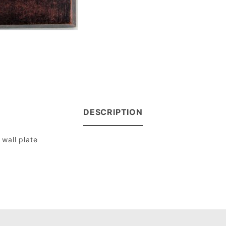
DESCRIPTION
wall plate