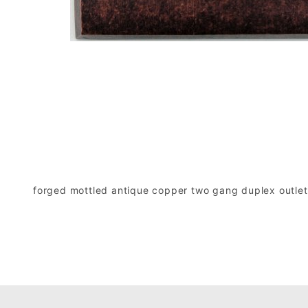
forged mottled antique copper two gang duplex outlet 