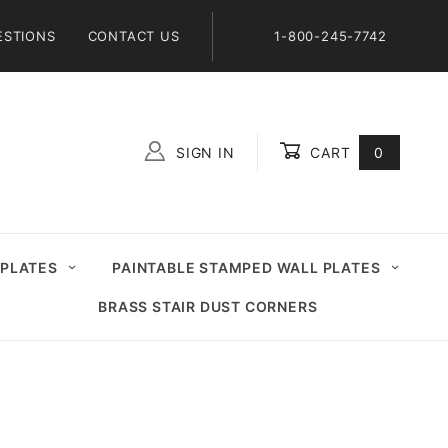
ESTIONS
CONTACT US
1-800-245-7742
SIGN IN
CART
0
Global Account Log In
 PLATES
PAINTABLE STAMPED WALL PLATES
BRASS STAIR DUST CORNERS