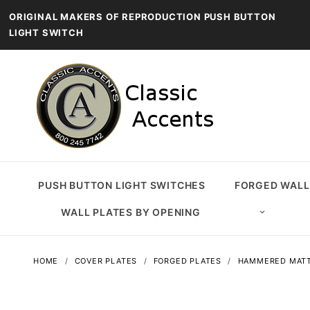
ORIGINAL MAKERS OF REPRODUCTION PUSH BUTTON
LIGHT SWITCH
PUSH BUTTON LIGHT SWITCHES
FORGED WALL
WALL PLATES BY OPENING
HOME
COVER PLATES
FORGED PLATES
HAMMERED MATT