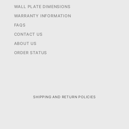
WALL PLATE DIMENSIONS
WARRANTY INFORMATION
FAQS
CONTACT US
ABOUT US
ORDER STATUS
SHIPPING AND RETURN POLICIES