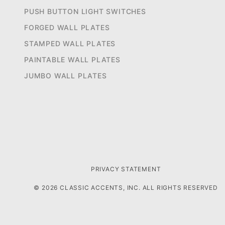
PUSH BUTTON LIGHT SWITCHES
FORGED WALL PLATES
STAMPED WALL PLATES
PAINTABLE WALL PLATES
JUMBO WALL PLATES
PRIVACY STATEMENT
© 2026 CLASSIC ACCENTS, INC. ALL RIGHTS RESERVED