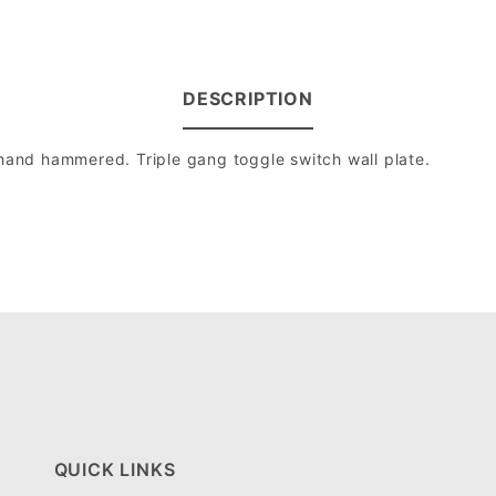
DESCRIPTION
 hand hammered. Triple gang toggle switch wall plate.
QUICK LINKS