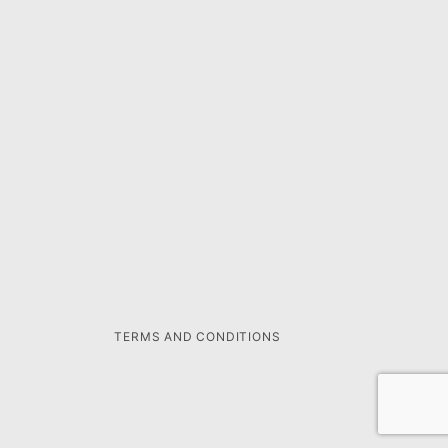
TERMS AND CONDITIONS