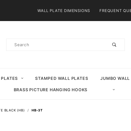
Product Search
WALL PLATE DIMENSIONS
FREQUENT QU
Product
Search
 PLATES
STAMPED WALL PLATES
JUMBO WALL
BRASS PICTURE HANGING HOOKS
E BLACK (HB)
HB-3T