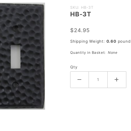
Purchase
SKU: HB-3T
HB-3T
HB-3T
$24.95
Shipping Weight:
0.60
pound
Quantity in Basket:
None
Qty