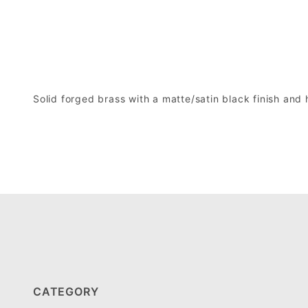
Solid forged brass with a matte/satin black finish and
CATEGORY