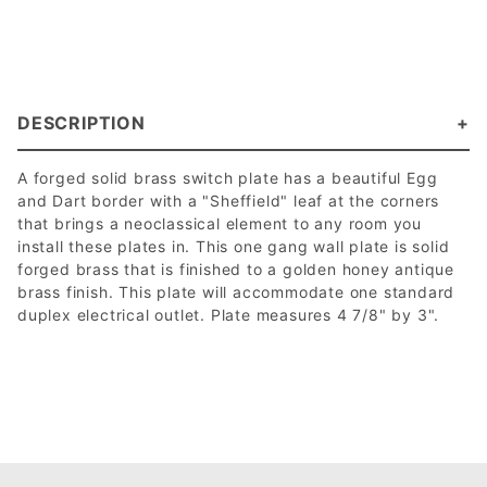
DESCRIPTION
A forged solid brass switch plate has a beautiful Egg
and Dart border with a "Sheffield" leaf at the corners
that brings a neoclassical element to any room you
install these plates in. This one gang wall plate is solid
forged brass that is finished to a golden honey antique
brass finish. This plate will accommodate one standard
duplex electrical outlet. Plate measures 4 7/8" by 3".