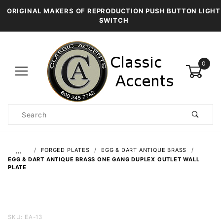
ORIGINAL MAKERS OF REPRODUCTION PUSH BUTTON LIGHT
SWITCH
0
Product
Search
Global Account Log In
…
FORGED PLATES
EGG & DART ANTIQUE BRASS
EGG & DART ANTIQUE BRASS ONE GANG DUPLEX OUTLET WALL
PLATE
Purchase
SKU: EA-13