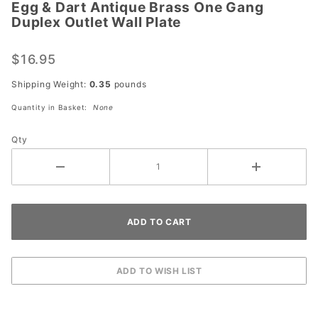
Egg & Dart Antique Brass One Gang
Egg &
Duplex Outlet Wall Plate
Dart
Antique
$16.95
Brass
One
Shipping Weight:
0.35
pounds
Gang
Quantity in Basket:
None
Duplex
Outlet
Qty
Wall
Plate