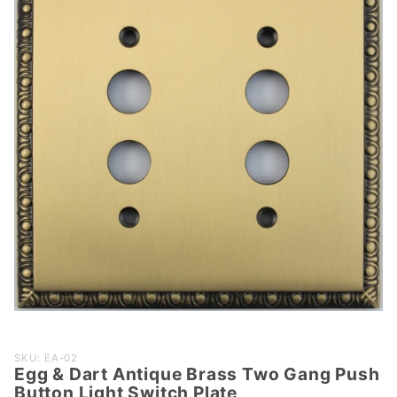
Purchase
SKU: EA-02
Egg & Dart Antique Brass Two Gang Push
Egg &
Button Light Switch Plate