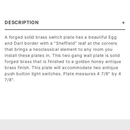
DESCRIPTION
A forged solid brass switch plate has a beautiful Egg
and Dart border with a "Sheffield" leaf at the corners
that brings a neoclassical element to any room you
install these plates in. This two gang wall plate is solid
forged brass that is finished to a golden honey antique
brass finish. This plate will accommodate two antique
push button light switches. Plate measures 4 7/8" by 4
7/8".