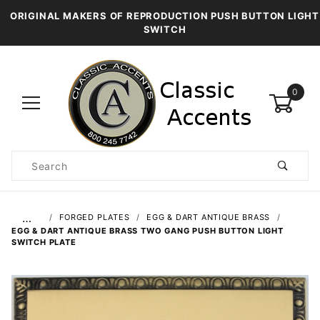
ORIGINAL MAKERS OF REPRODUCTION PUSH BUTTON LIGHT
SWITCH
0
Product
Search
Global Account Log In
…
FORGED PLATES
EGG & DART ANTIQUE BRASS
EGG & DART ANTIQUE BRASS TWO GANG PUSH BUTTON LIGHT
SWITCH PLATE