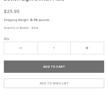
Dart
Antique
$25.95
Brass
Two
Shipping Weight:
0.70
pounds
Gang
Quantity in Basket:
None
Push
Button
Qty
Light
Switch
Plate