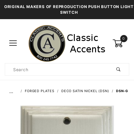
ORIGINAL MAKERS OF REPRODUCTION PUSH BUTTON LIGHT
SWITCH
0
Product
Search
Global Account Log In
…
FORGED PLATES
DECO SATIN NICKEL (DSN)
DSN-G