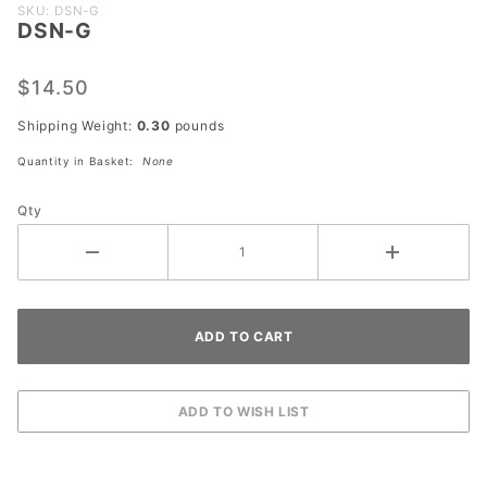
Purchase
SKU: DSN-G
DSN-G
DSN-G
$14.50
Shipping Weight:
0.30
pounds
Quantity in Basket:
None
Qty