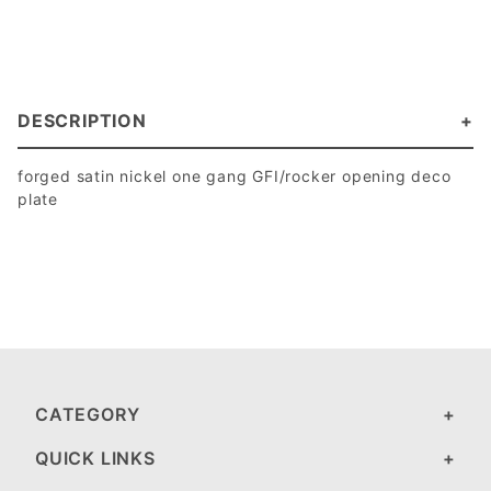
DESCRIPTION
forged satin nickel one gang GFI/rocker opening deco
plate
CATEGORY
QUICK LINKS