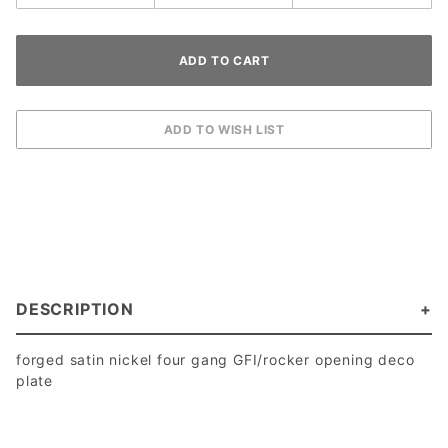
DESCRIPTION
forged satin nickel four gang GFI/rocker opening deco
plate