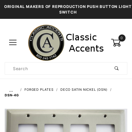
ORIGINAL MAKERS OF REPRODUCTION PUSH BUTTON LIGHT
SWITCH
0
Product
Search
Global Account Log In
…
FORGED PLATES
DECO SATIN NICKEL (DSN)
DSN-4G