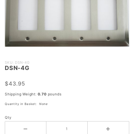
Purchase
SKU: DSN-4G
DSN-4G
DSN-4G
$43.95
Shipping Weight:
0.70
pounds
Quantity in Basket:
None
Qty