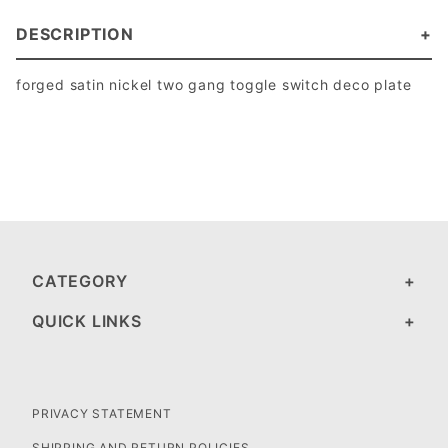
DESCRIPTION
forged satin nickel two gang toggle switch deco plate
CATEGORY
QUICK LINKS
PRIVACY STATEMENT
SHIPPING AND RETURN POLICIES