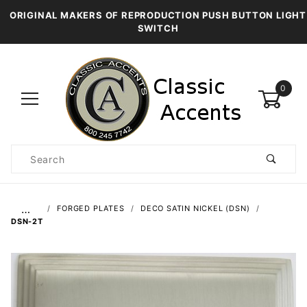
ORIGINAL MAKERS OF REPRODUCTION PUSH BUTTON LIGHT
SWITCH
0
Product
Search
Global Account Log In
…
FORGED PLATES
DECO SATIN NICKEL (DSN)
DSN-2T