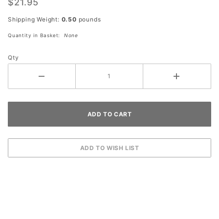
$21.95
Shipping Weight:
0.50
pounds
Quantity in Basket:
None
Qty