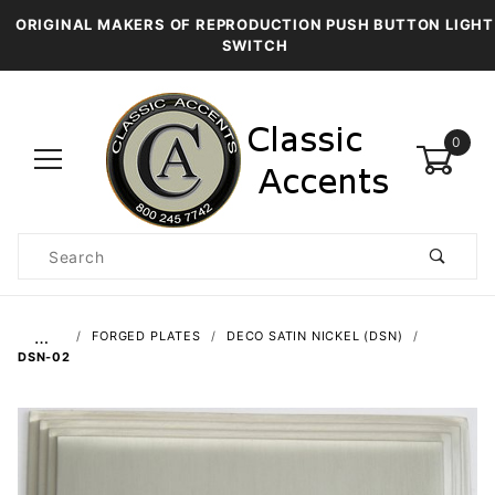
ORIGINAL MAKERS OF REPRODUCTION PUSH BUTTON LIGHT
SWITCH
0
Product
Search
Global Account Log In
…
FORGED PLATES
DECO SATIN NICKEL (DSN)
DSN-02