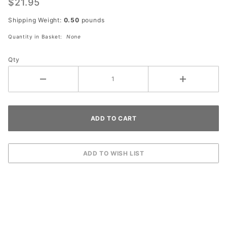
$21.95
Shipping Weight:
0.50
pounds
Quantity in Basket:
None
Qty