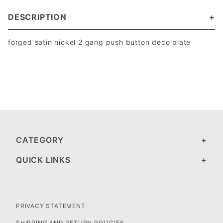
DESCRIPTION
forged satin nickel 2 gang push button deco plate
CATEGORY
QUICK LINKS
PRIVACY STATEMENT
SHIPPING AND RETURN POLICIES