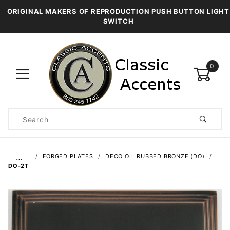
ORIGINAL MAKERS OF REPRODUCTION PUSH BUTTON LIGHT
SWITCH
0
Product
Search
Global Account Log In
…
FORGED PLATES
DECO OIL RUBBED BRONZE (DO)
DO-2T