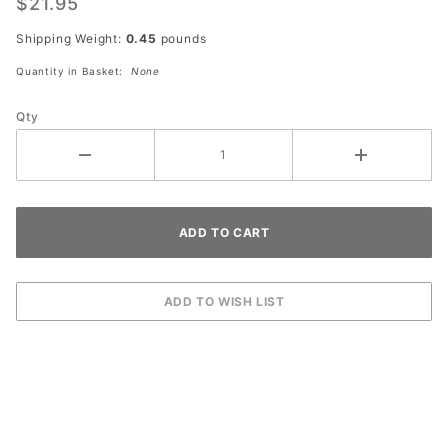
$21.95
Shipping Weight:
0.45
pounds
Quantity in Basket:
None
Qty