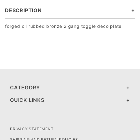
DESCRIPTION
forged oil rubbed bronze 2 gang toggle deco plate
CATEGORY
QUICK LINKS
PRIVACY STATEMENT
SHIPPING AND RETURN POLICIES