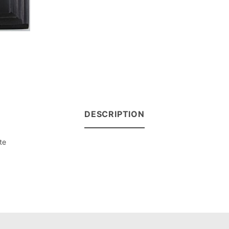
DESCRIPTION
te