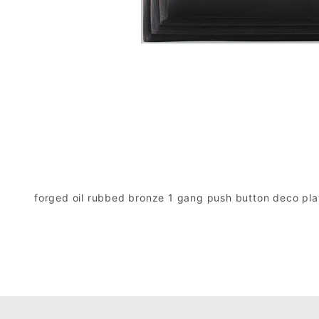
forged oil rubbed bronze 1 gang push button deco pla