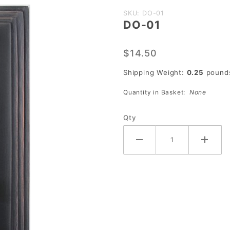
Purchase
SKU: DO-01
DO-01
DO-01
$14.50
Shipping Weight:
0.25
pound
Quantity in Basket:
None
Qty