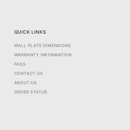
QUICK LINKS
WALL PLATE DIMENSIONS
WARRANTY INFORMATION
FAQS
CONTACT US
ABOUT US
ORDER STATUS