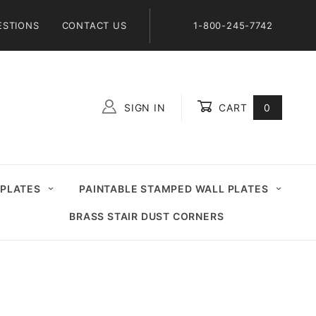
ESTIONS
CONTACT US
1-800-245-7742
SIGN IN
CART
0
Global Account Log In
 PLATES
PAINTABLE STAMPED WALL PLATES
BRASS STAIR DUST CORNERS