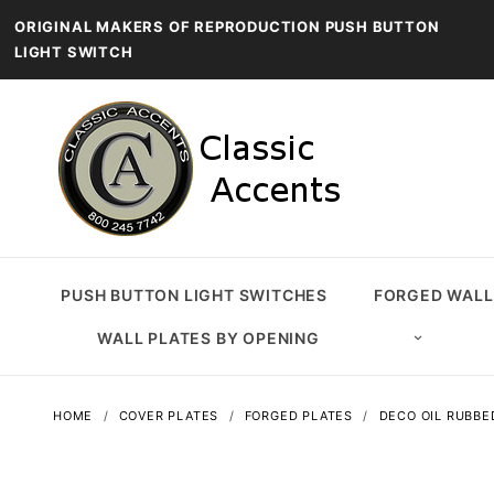
ORIGINAL MAKERS OF REPRODUCTION PUSH BUTTON
LIGHT SWITCH
PUSH BUTTON LIGHT SWITCHES
FORGED WALL
WALL PLATES BY OPENING
HOME
COVER PLATES
FORGED PLATES
DECO OIL RUBBE