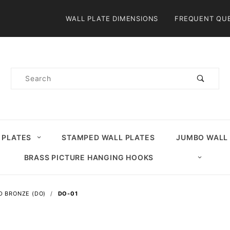
Product Search
WALL PLATE DIMENSIONS
FREQUENT QU
Product
Search
 PLATES
STAMPED WALL PLATES
JUMBO WALL
BRASS PICTURE HANGING HOOKS
D BRONZE (DO)
DO-01