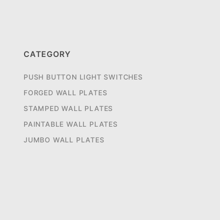
CATEGORY
PUSH BUTTON LIGHT SWITCHES
FORGED WALL PLATES
STAMPED WALL PLATES
PAINTABLE WALL PLATES
JUMBO WALL PLATES