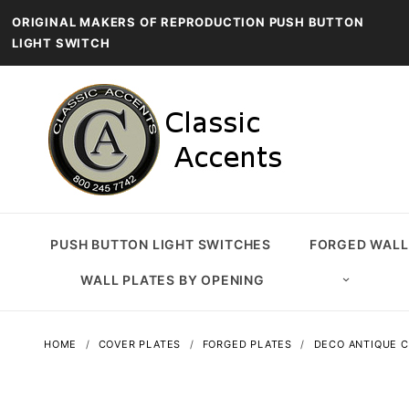
ORIGINAL MAKERS OF REPRODUCTION PUSH BUTTON
LIGHT SWITCH
PUSH BUTTON LIGHT SWITCHES
FORGED WALL
WALL PLATES BY OPENING
HOME
COVER PLATES
FORGED PLATES
DECO ANTIQUE C