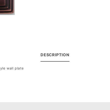
DESCRIPTION
le wall plate