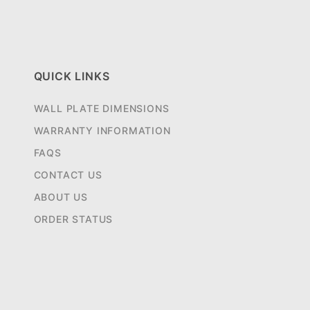
QUICK LINKS
WALL PLATE DIMENSIONS
WARRANTY INFORMATION
FAQS
CONTACT US
ABOUT US
ORDER STATUS