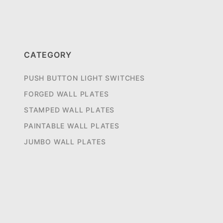
CATEGORY
PUSH BUTTON LIGHT SWITCHES
FORGED WALL PLATES
STAMPED WALL PLATES
PAINTABLE WALL PLATES
JUMBO WALL PLATES