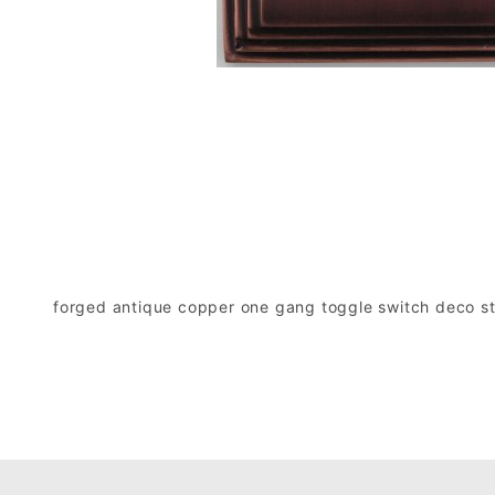
forged antique copper one gang toggle switch deco sty