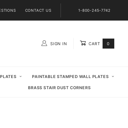
ESTIONS
CONTACT US
1-800-245-7742
SIGN IN
CART
0
Global Account Log In
 PLATES
PAINTABLE STAMPED WALL PLATES
BRASS STAIR DUST CORNERS