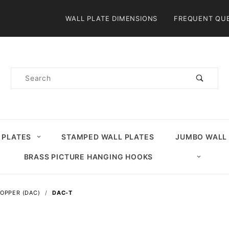
Product Search
WALL PLATE DIMENSIONS
FREQUENT QU
Product
Search
 PLATES
STAMPED WALL PLATES
JUMBO WALL
BRASS PICTURE HANGING HOOKS
OPPER (DAC)
DAC-T