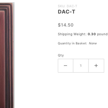
Purchase
SKU: DAC-T
DAC-T
DAC-T
$14.50
Shipping Weight:
0.30
pound
Quantity in Basket:
None
Qty