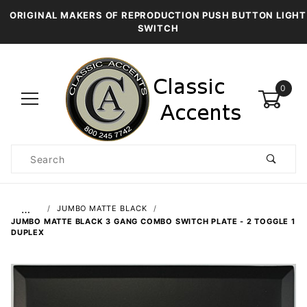
ORIGINAL MAKERS OF REPRODUCTION PUSH BUTTON LIGHT
SWITCH
0
Product
Search
Global Account Log In
…
JUMBO MATTE BLACK
JUMBO MATTE BLACK 3 GANG COMBO SWITCH PLATE - 2 TOGGLE 1
DUPLEX