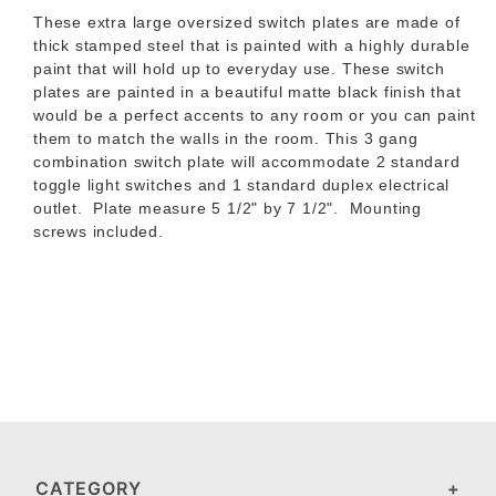
These extra large oversized switch plates are made of
thick stamped steel that is painted with a highly durable
paint that will hold up to everyday use.
These switch
plates are painted in a beautiful matte black finish that
would be a perfect accents to any room or you can paint
them to match the walls in the room.
This 3 gang
combination switch plate will accommodate 2 standard
toggle light switches and 1 standard duplex electrical
outlet.
Plate measure 5 1/2" by 7 1/2". Mounting
screws included.
CATEGORY