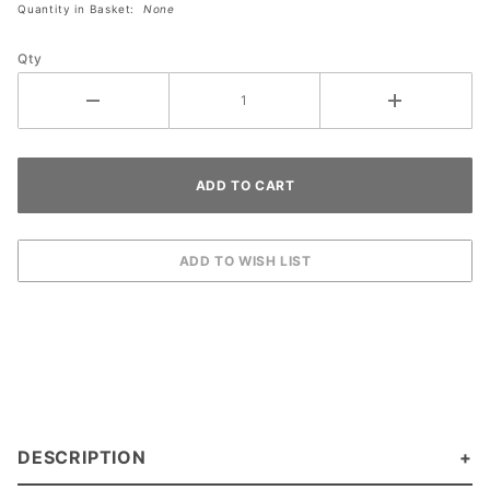
Quantity in Basket:
None
Plate - 2
Toggle 1
Qty
Duplex
DESCRIPTION