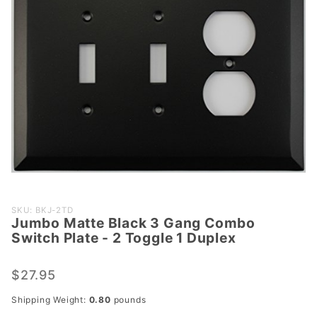
Purchase
SKU: BKJ-2TD
Jumbo Matte Black 3 Gang Combo
Jumbo
Switch Plate - 2 Toggle 1 Duplex
Matte
Black 3
$27.95
Gang
Combo
Shipping Weight:
0.80
pounds
Switch