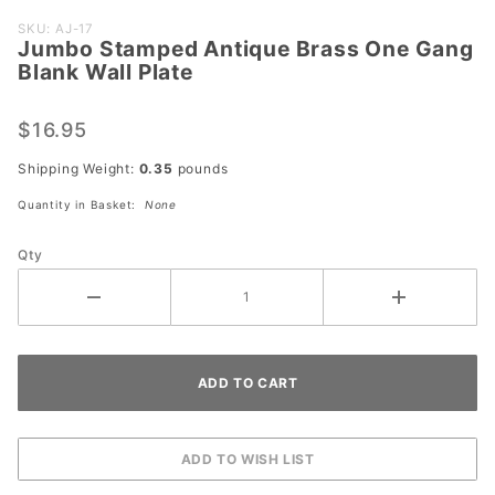
Purchase
SKU: AJ-17
Jumbo Stamped Antique Brass One Gang
Jumbo
Blank Wall Plate
Stamped
Antique
$16.95
Brass
One
Shipping Weight:
0.35
pounds
Gang
Quantity in Basket:
None
Blank
Wall
Qty
Plate