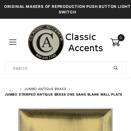
ORIGINAL MAKERS OF REPRODUCTION PUSH BUTTON LIGHT
SWITCH
0
Product
Search
Global Account Log In
…
JUMBO ANTIQUE BRASS
JUMBO STAMPED ANTIQUE BRASS ONE GANG BLANK WALL PLATE