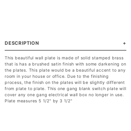
DESCRIPTION
This beautiful wall plate is made of solid stamped brass
that is has a brushed satin finish with some darkening on
the plates. This plate would be a beautiful accent to any
room in your house or office. Due to the finishing
process, the finish on the plates will be slightly different
from plate to plate. This one gang blank switch plate will
cover any one gang electrical wall box no longer in use.
Plate measures 5 1/2" by 3 1/2"