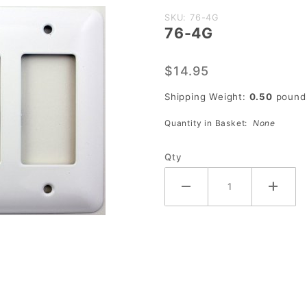
Purchase
SKU: 76-4G
76-4G
76-4G
$14.95
Shipping Weight:
0.50
pound
Quantity in Basket:
None
Qty