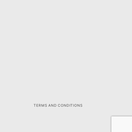
TERMS AND CONDITIONS