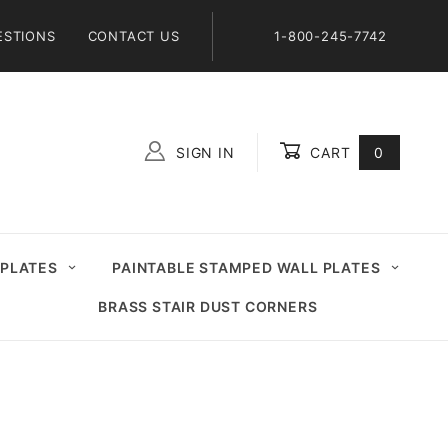
ESTIONS
CONTACT US
1-800-245-7742
SIGN IN
CART
0
Global Account Log In
 PLATES
PAINTABLE STAMPED WALL PLATES
BRASS STAIR DUST CORNERS