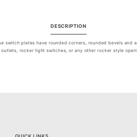
DESCRIPTION
e switch plates have rounded corners, rounded bevels and are 
utlets, rocker light switches, or any other rocker style open
QUICK LINKS