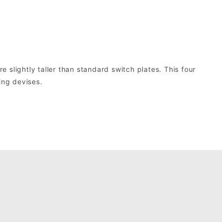
slightly taller than standard switch plates. This four
ing devises.