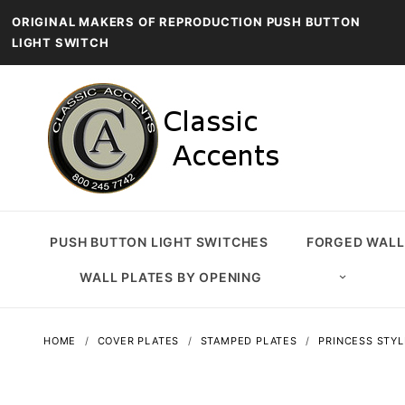
ORIGINAL MAKERS OF REPRODUCTION PUSH BUTTON
LIGHT SWITCH
PUSH BUTTON LIGHT SWITCHES
FORGED WALL
WALL PLATES BY OPENING
HOME
COVER PLATES
STAMPED PLATES
PRINCESS STYL