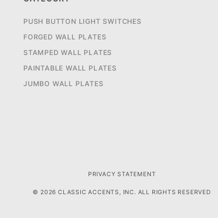
PUSH BUTTON LIGHT SWITCHES
FORGED WALL PLATES
STAMPED WALL PLATES
PAINTABLE WALL PLATES
JUMBO WALL PLATES
PRIVACY STATEMENT
© 2026 CLASSIC ACCENTS, INC. ALL RIGHTS RESERVED