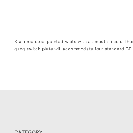
Stamped steel painted white with a smooth finish. Thes
gang switch plate will accommodate four standard GFI o
CATEGORY