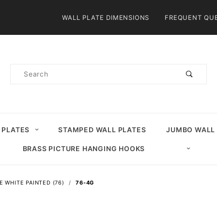
Product Search
WALL PLATE DIMENSIONS
FREQUENT QU
Product
Search
 PLATES
STAMPED WALL PLATES
JUMBO WALL
BRASS PICTURE HANGING HOOKS
E WHITE PAINTED (76)
76-4G