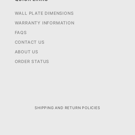
WALL PLATE DIMENSIONS
WARRANTY INFORMATION
FAQS
CONTACT US
ABOUT US
ORDER STATUS
SHIPPING AND RETURN POLICIES