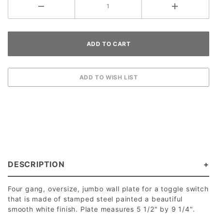
DESCRIPTION
Four gang, oversize, jumbo wall plate for a toggle switch
that is made of stamped steel painted a beautiful
smooth white finish. Plate measures 5 1/2" by 9 1/4".