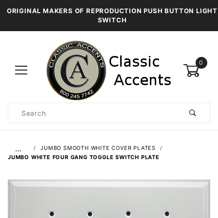
ORIGINAL MAKERS OF REPRODUCTION PUSH BUTTON LIGHT
SWITCH
0
Product
Search
Global Account Log In
…
JUMBO SMOOTH WHITE COVER PLATES
JUMBO WHITE FOUR GANG TOGGLE SWITCH PLATE