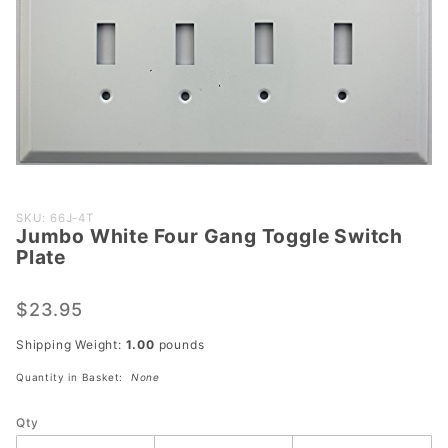
Purchase
SKU: 66J-4T
Jumbo White Four Gang Toggle Switch
Jumbo
Plate
White
Four
$23.95
Gang
Toggle
Shipping Weight:
1.00
pounds
Switch
Quantity in Basket:
None
Plate
Qty