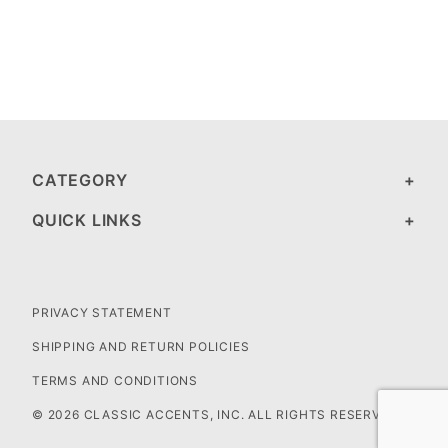
CATEGORY
QUICK LINKS
PRIVACY STATEMENT
SHIPPING AND RETURN POLICIES
TERMS AND CONDITIONS
© 2026 CLASSIC ACCENTS, INC. ALL RIGHTS RESERVED