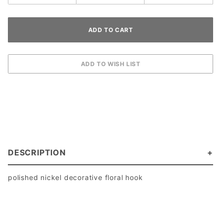
DESCRIPTION
polished nickel decorative floral hook