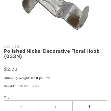
Purchase
SKU: 033N
Polished Nickel Decorative Floral Hook
Polished
(033N)
Nickel
Decorative
$2.20
Floral
Hook
Shipping Weight:
0.10
pounds
(033N)
Quantity in Basket:
None
Qty