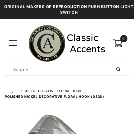
ORIGINAL MAKERS OF REPRODUCTION PUSH BUTTON LIGHT
SWITCH
0
Product
Search
Global Account Log In
…
033 DECORATIVE FLORAL HOOK
POLISHED NICKEL DECORATIVE FLORAL HOOK (033N)