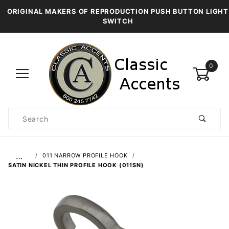
ORIGINAL MAKERS OF REPRODUCTION PUSH BUTTON LIGHT
SWITCH
0
Product
Search
Global Account Log In
…
011 NARROW PROFILE HOOK
SATIN NICKEL THIN PROFILE HOOK (011SN)