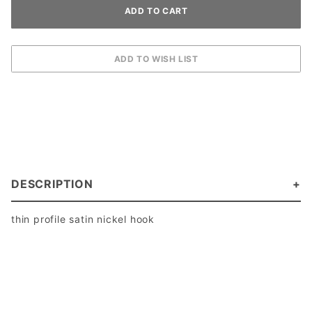
DESCRIPTION
thin profile satin nickel hook