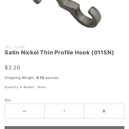
Purchase
SKU: 011SN
Satin Nickel Thin Profile Hook (011SN)
Satin
Nickel
Thin
$2.20
Profile
Shipping Weight:
0.10
pounds
Hook
(011SN)
Quantity in Basket:
None
Qty