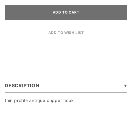
DESCRIPTION
thin profile antique copper hook