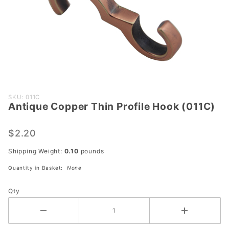
Purchase
SKU: 011C
Antique Copper Thin Profile Hook (011C)
Antique
Copper
Thin
$2.20
Profile
Shipping Weight:
0.10
pounds
Hook
(011C)
Quantity in Basket:
None
Qty