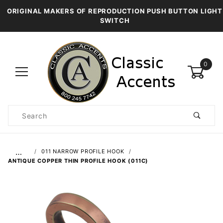
ORIGINAL MAKERS OF REPRODUCTION PUSH BUTTON LIGHT
SWITCH
0
Product
Search
Global Account Log In
…
011 NARROW PROFILE HOOK
ANTIQUE COPPER THIN PROFILE HOOK (011C)