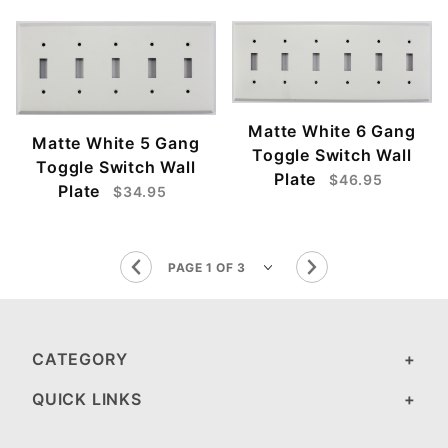
Matte White 6 Gang
Matte White 5 Gang
Toggle Switch Wall
Toggle Switch Wall
Plate
$46.95
Plate
$34.95
CATEGORY
QUICK LINKS