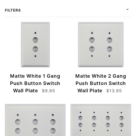
FILTERS
Matte White 1 Gang
Matte White 2 Gang
Push Button Switch
Push Button Switch
Wall Plate
Wall Plate
$9.95
$13.95