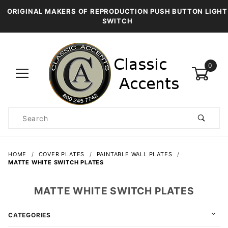
ORIGINAL MAKERS OF REPRODUCTION PUSH BUTTON LIGHT
SWITCH
0
Product
Search
Global Account Log In
HOME
COVER PLATES
PAINTABLE WALL PLATES
MATTE WHITE SWITCH PLATES
MATTE WHITE SWITCH PLATES
CATEGORIES