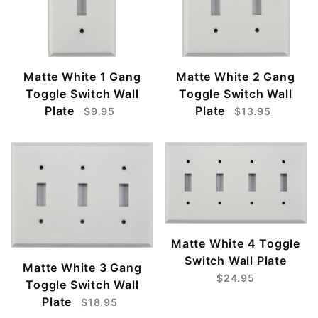
Matte White 1 Gang
Matte White 2 Gang
Toggle Switch Wall
Toggle Switch Wall
Plate
Plate
$9.95
$13.95
Matte White 4 Toggle
Switch Wall Plate
Matte White 3 Gang
$24.95
Toggle Switch Wall
Plate
$18.95