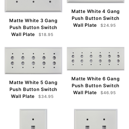
Matte White 4 Gang
Push Button Switch
Matte White 3 Gang
Wall Plate
$24.95
Push Button Switch
Wall Plate
$18.95
Matte White 6 Gang
Matte White 5 Gang
Push Button Switch
Push Button Switch
Wall Plate
$46.95
Wall Plate
$34.95