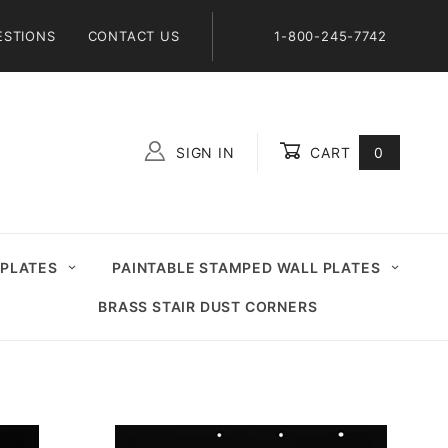
ESTIONS
CONTACT US
1-800-245-7742
SIGN IN
CART
0
Global Account Log In
 PLATES
PAINTABLE STAMPED WALL PLATES
BRASS STAIR DUST CORNERS