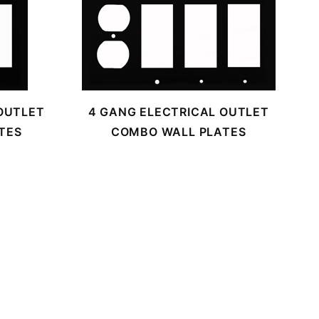
OUTLET
4 GANG ELECTRICAL OUTLET
TES
COMBO WALL PLATES