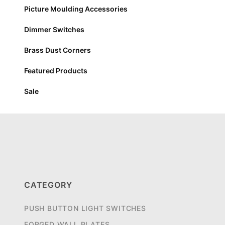
Picture Moulding Accessories
Dimmer Switches
Brass Dust Corners
Featured Products
Sale
CATEGORY
PUSH BUTTON LIGHT SWITCHES
FORGED WALL PLATES