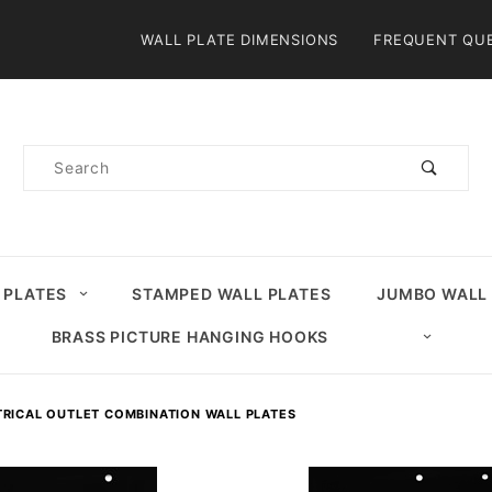
Product Search
WALL PLATE DIMENSIONS
FREQUENT QU
Product
Search
 PLATES
STAMPED WALL PLATES
JUMBO WALL
BRASS PICTURE HANGING HOOKS
TRICAL OUTLET COMBINATION WALL PLATES