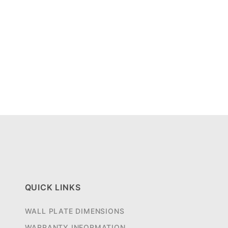
QUICK LINKS
WALL PLATE DIMENSIONS
WARRANTY INFORMATION