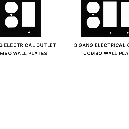
G ELECTRICAL OUTLET
3 GANG ELECTRICAL 
MBO WALL PLATES
COMBO WALL PLA