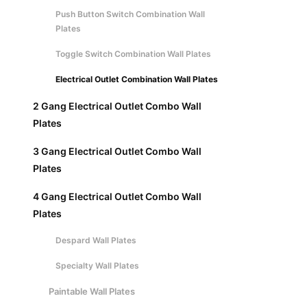
Push Button Switch Combination Wall
Plates
Toggle Switch Combination Wall Plates
Electrical Outlet Combination Wall Plates
2 Gang Electrical Outlet Combo Wall
Plates
3 Gang Electrical Outlet Combo Wall
Plates
4 Gang Electrical Outlet Combo Wall
Plates
Despard Wall Plates
Specialty Wall Plates
Paintable Wall Plates