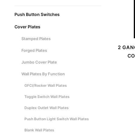
Push Button Switches
Cover Plates
Stamped Plates
2 GAN
Forged Plates
CO
Jumbo Cover Plate
Wall Plates By Function
GFCI/Rocker Wall Plates
Toggle Switch Wall Plates
Duplex Outlet Wall Plates
Push Button Light Switch Wall Plates
Blank Wall Plates