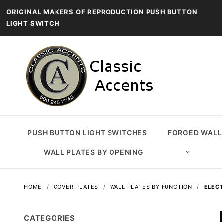
ORIGINAL MAKERS OF REPRODUCTION PUSH BUTTON
LIGHT SWITCH
PUSH BUTTON LIGHT SWITCHES
FORGED WALL
WALL PLATES BY OPENING
HOME
COVER PLATES
WALL PLATES BY FUNCTION
ELEC
CATEGORIES