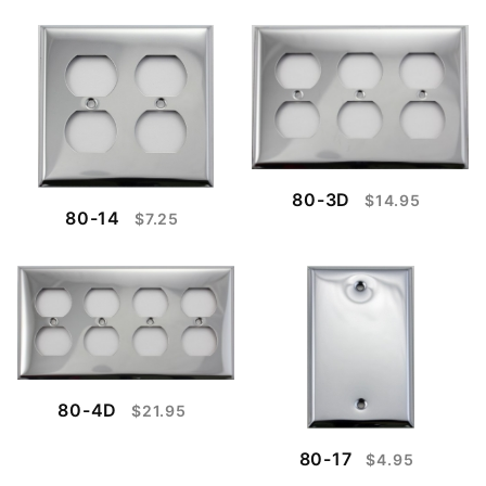
80-3D
$14.95
80-14
$7.25
80-4D
$21.95
80-17
$4.95