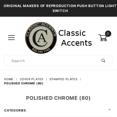
ORIGINAL MAKERS OF REPRODUCTION PUSH BUTTON LIGHT
SWITCH
0
Product
Search
Global Account Log In
HOME
COVER PLATES
STAMPED PLATES
POLISHED CHROME (80)
POLISHED CHROME (80)
CATEGORIES