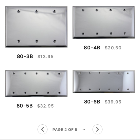
80-4B
$20.50
80-3B
$13.95
80-6B
$39.95
80-5B
$32.95