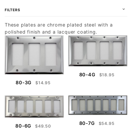
FILTERS
These plates are chrome plated steel with a
polished finish and a lacquer coating.
80-4G
$18.95
80-3G
$14.95
80-7G
$54.95
80-6G
$49.50