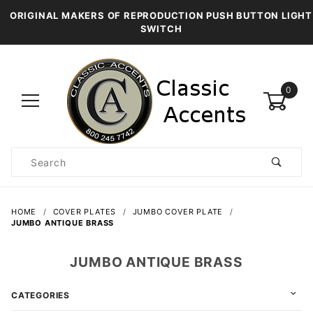
ORIGINAL MAKERS OF REPRODUCTION PUSH BUTTON LIGHT
SWITCH
0
Product
Search
Global Account Log In
HOME
COVER PLATES
JUMBO COVER PLATE
JUMBO ANTIQUE BRASS
JUMBO ANTIQUE BRASS
CATEGORIES