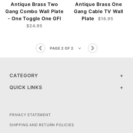
Antique Brass Two
Antique Brass One
Gang Combo Wall Plate
Gang Cable TV Wall
- One Toggle One GFI
Plate
$16.95
$24.95
CATEGORY
QUICK LINKS
PRIVACY STATEMENT
SHIPPING AND RETURN POLICIES