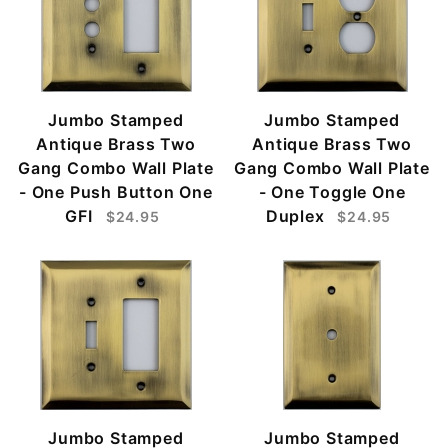
Jumbo Stamped
Jumbo Stamped
Antique Brass Two
Antique Brass Two
Gang Combo Wall Plate
Gang Combo Wall Plate
- One Push Button One
- One Toggle One
GFI
Duplex
$24.95
$24.95
Jumbo Stamped
Jumbo Stamped