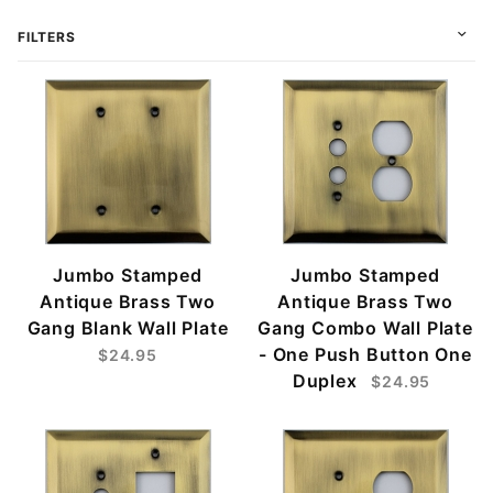
FILTERS
Jumbo Stamped
Jumbo Stamped
Antique Brass Two
Antique Brass Two
Gang Blank Wall Plate
Gang Combo Wall Plate
- One Push Button One
$24.95
Duplex
$24.95